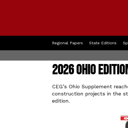
Regional Papers
State Editions
Sp
2026 Ohio Editio
CEG’s Ohio Supplement reache
construction projects in the s
edition.