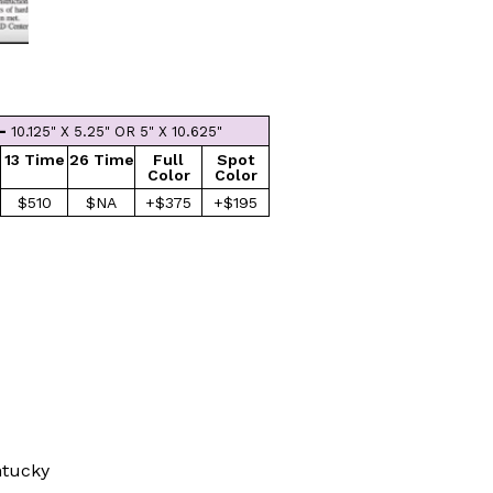
 -
10.125" X 5.25" OR 5" X 10.625"
13 Time
26 Time
Full
Spot
Color
Color
$510
$NA
+$375
+$195
ntucky