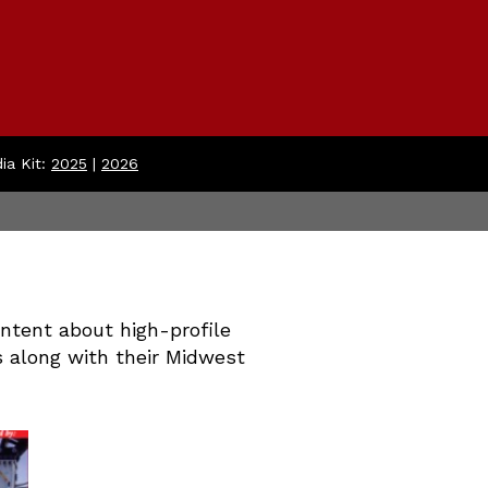
ia Kit:
2025
|
2026
tent about high-profile
s along with their Midwest