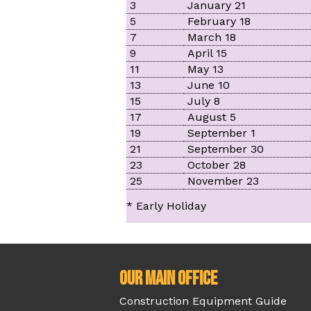
3
January 21
5
February 18
7
March 18
9
April 15
11
May 13
13
June 10
15
July 8
17
August 5
19
September 1
21
September 30
23
October 28
25
November 23
* Early Holiday
Our Main Office
Construction Equipment Guide