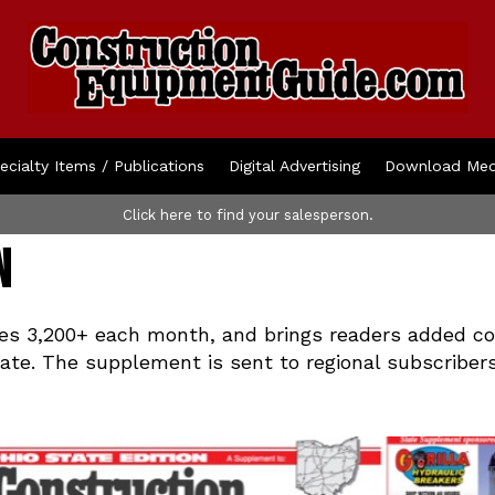
ecialty Items / Publications
Digital Advertising
Download Med
Click here to find your salesperson.
n
s 3,200+ each month, and brings readers added con
tate. The supplement is sent to regional subscriber