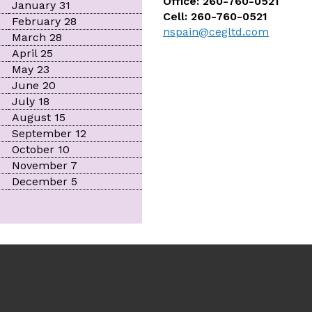
Office: 260-760-0521
January 31
Cell: 260-760-0521
February 28
nspain@cegltd.com
March 28
April 25
May 23
June 20
July 18
August 15
September 12
October 10
November 7
December 5