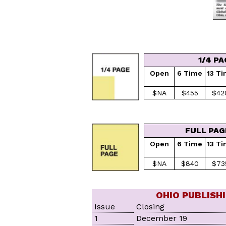
1/4 PA
Open
6 Time
13 T
$NA
$455
$42
FULL PAG
Open
6 Time
13 T
$NA
$840
$73
OHIO PUBLISH
Issue
Closing
1
December 19