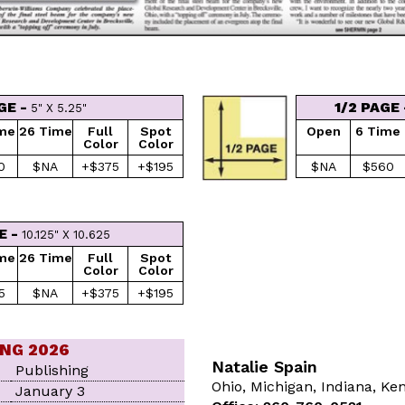
GE -
1/2 PAGE
5" X 5.25"
ime
26 Time
Full
Spot
Open
6 Time
Color
Color
0
$NA
+$375
+$195
$NA
$560
E -
10.125" X 10.625
ime
26 Time
Full
Spot
Color
Color
5
$NA
+$375
+$195
ING 2026
Natalie Spain
Publishing
Ohio, Michigan, Indiana, Ke
January 3